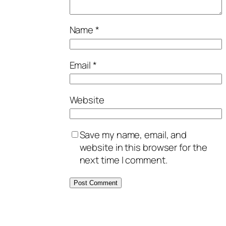
Name
*
Email
*
Website
Save my name, email, and
website in this browser for the
next time I comment.