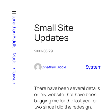
Skip
to
content
Jonathan Biddle – Made in Taiwan
Small Site
Updates
2009/08/29
System
Jonathan Biddle
There have been several details
on my website that have been
bugging me for the last year or
two since i did the redesign.