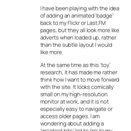
I have been playing with the idea
of adding an animated ‘badge’
back to my Flickr or Last.FM
pages, but they all look more like
adverts when loaded up, rather
than the subtle layout I would
like more.
At the same time as this ‘toy’
research, it has made me rather
think how I want to move forward
with the site. It looks comically
small on my high-resolution
monitor at work, and it is not
especially easy to navigate or
access older pages. I am
wondering about adding a
‘greatest hits’ list to link to my