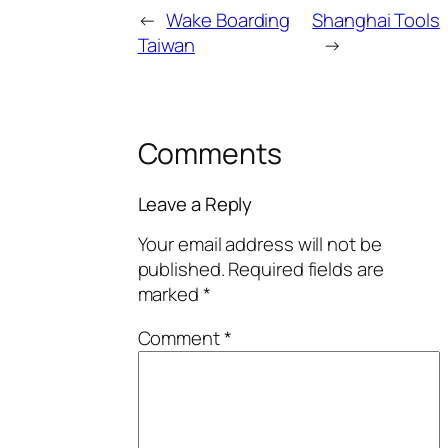
←
Wake Boarding
Shanghai Tools
Taiwan
→
Comments
Leave a Reply
Your email address will not be
published.
Required fields are
marked
*
Comment
*