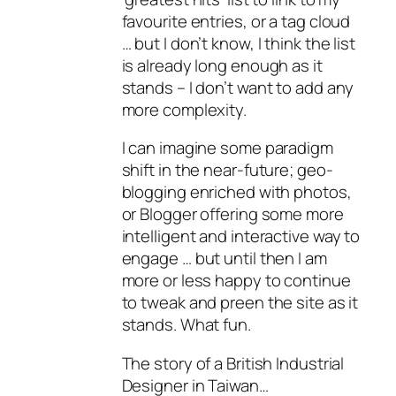
favourite entries, or a tag cloud
… but I don’t know, I think the list
is already long enough as it
stands – I don’t want to add any
more complexity.
I can imagine some paradigm
shift in the near-future; geo-
blogging enriched with photos,
or Blogger offering some more
intelligent and interactive way to
engage … but until then I am
more or less happy to continue
to tweak and preen the site as it
stands. What fun.
The story of a British Industrial
Designer in Taiwan…