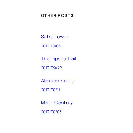
OTHER POSTS
Sutro Tower
2013/10/06
The Dipsea Trail
2013/09/22
Alamere Falling
2013/08/11
Marin Century
2013/08/03