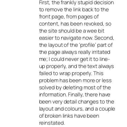
First, the frankly stupid decision
to remove the link back to the
front page, from pages of
content, has been revoked, so
the site should be a wee bit
easier to navigate now. Second,
the layout of the ‘profile’ part of
the page always really irritated
me; I could never get it to line-
up properly, and the text always
failed to wrap properly. This
problem has been more or less
solved by deleting most of the
information. Finally, there have
been very detail changes to the
layout and colours, and a couple
of broken links have been
reinstated.