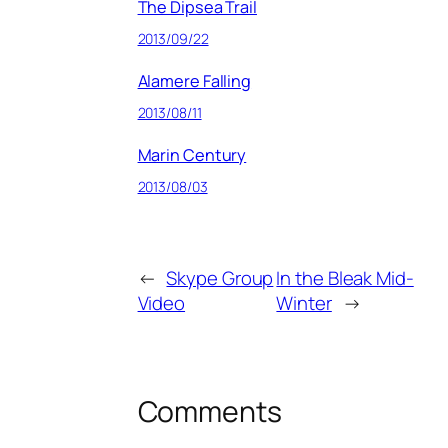
The Dipsea Trail
2013/09/22
Alamere Falling
2013/08/11
Marin Century
2013/08/03
←
Skype Group
In the Bleak Mid-
Video
Winter
→
Comments