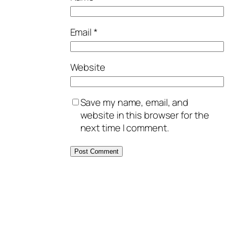
Email
*
Website
Save my name, email, and
website in this browser for the
next time I comment.