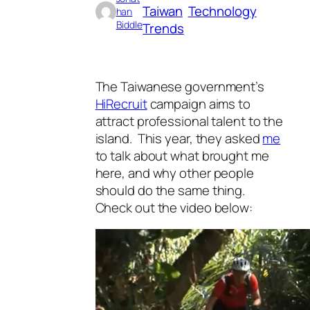
Taiwan
Technology
han
Biddle
Trends
The Taiwanese government’s
HiRecruit
campaign aims to
attract professional talent to the
island. This year, they asked
me
to talk about what brought me
here, and why other people
should do the same thing.
Check out the video below: