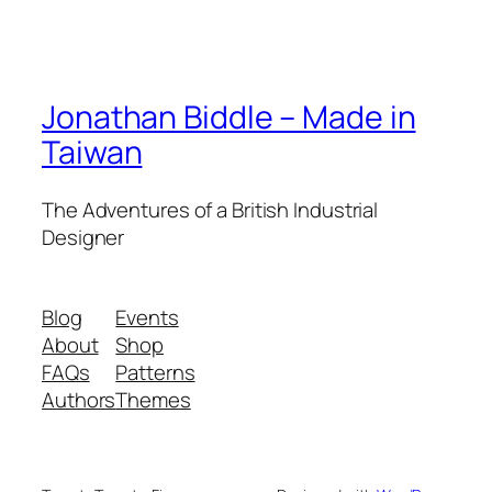
Jonathan Biddle – Made in
Taiwan
The Adventures of a British Industrial
Designer
Blog
Events
About
Shop
FAQs
Patterns
Authors
Themes