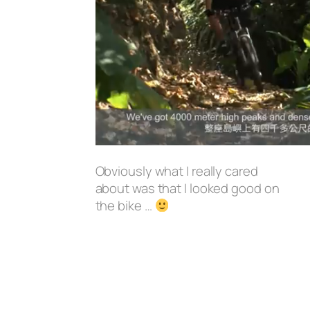
Obviously what I really cared
about was that I looked good on
the bike …