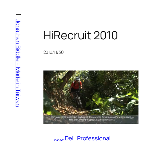
Skip
to
content
Jonathan Biddle – Made in Taiwan
HiRecruit 2010
2010/11/30
Dell
Professional
Jonat