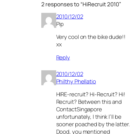
2 responses to “HiRecruit 2010”
2010/12/02
Pip
Very cool on the bike dude!!
xx
Reply
2010/12/02
Philthy Phellatio
HIRE-recruit? Hi-Recruit? Hi!
Recruit? Between this and
ContactSingapore
unfortunately, I think I’ll be
sooner poached by the latter.
Dood, you mentioned