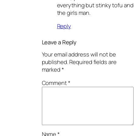
everything but stinky tofu and
the girls man.
Reply
Leave a Reply
Your email address will not be
published.
Required fields are
marked
*
Comment
*
Name
*