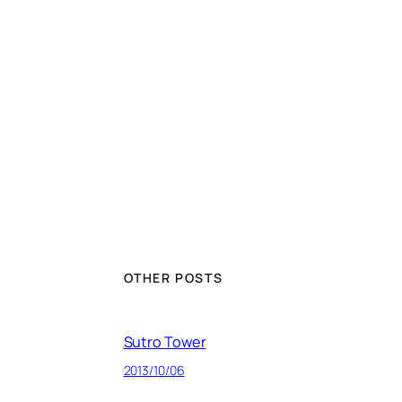
OTHER POSTS
Sutro Tower
2013/10/06