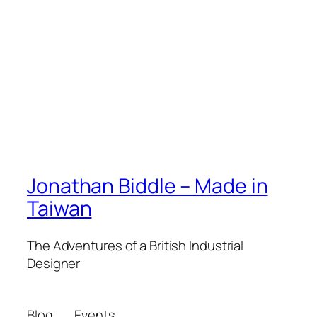
Jonathan Biddle – Made in
Taiwan
The Adventures of a British Industrial
Designer
Blog
Events