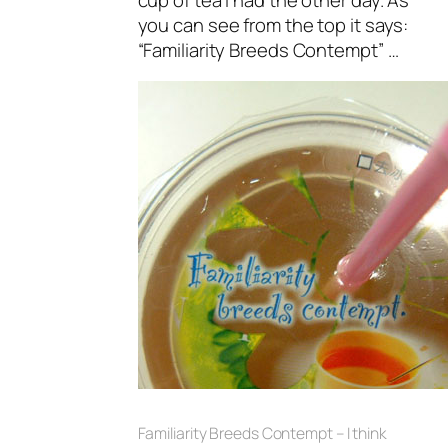
you can see from the top it says:
“Familiarity Breeds Contempt” …
Familiarity Breeds Contempt – I think