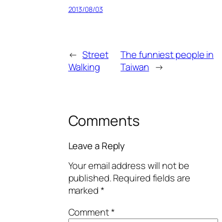
2013/08/03
←
Street
The funniest people in
Walking
Taiwan
→
Comments
Leave a Reply
Your email address will not be
published.
Required fields are
marked
*
Comment
*