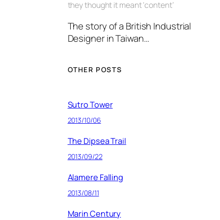
they thought it meant ‘content’
The story of a British Industrial
Designer in Taiwan…
OTHER POSTS
Sutro Tower
2013/10/06
The Dipsea Trail
2013/09/22
Alamere Falling
2013/08/11
Marin Century