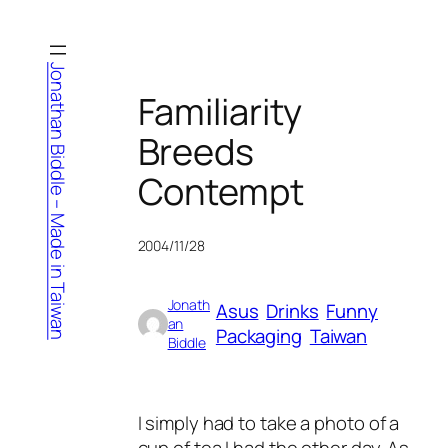
Skip
to
content
Jonathan Biddle – Made in Taiwan
Familiarity
Breeds
Contempt
2004/11/28
Jonath
Asus
Drinks
Funny
an
Packaging
Taiwan
Biddle
I simply had to take a photo of a
cup of tea I had the other day. As