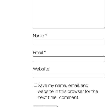
Name
*
Email
*
Website
Save my name, email, and
website in this browser for the
next time I comment.