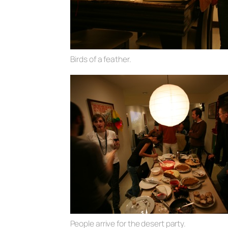
Birds of a feather.
People arrive for the desert party.