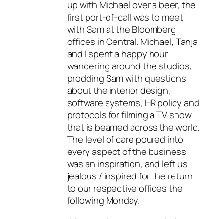
up with Michael over a beer, the
first port-of-call was to meet
with Sam at the Bloomberg
offices in Central. Michael, Tanja
and I spent a happy hour
wandering around the studios,
prodding Sam with questions
about the interior design,
software systems, HR policy and
protocols for filming a TV show
that is beamed across the world.
The level of care poured into
every aspect of the business
was an inspiration, and left us
jealous / inspired for the return
to our respective offices the
following Monday.