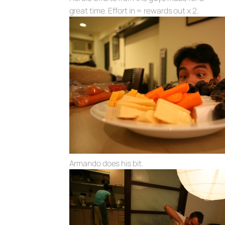
great time. Effort in = rewards out x 2.
Armando does his bit.