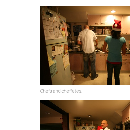
Chefs and cheffetes.