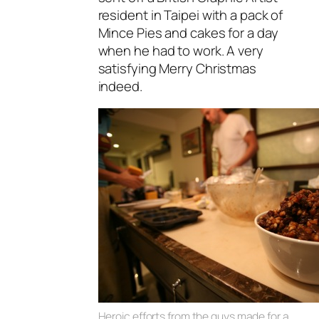
resident in Taipei with a pack of
Mince Pies and cakes for a day
when he had to work. A very
satisfying Merry Christmas
indeed.
Heroic efforts from the guys made for a