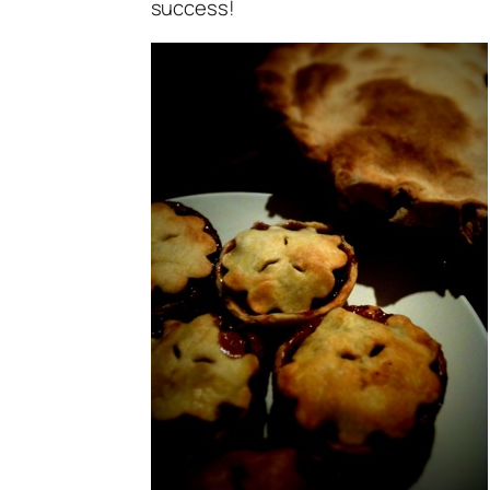
success!