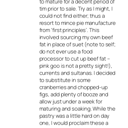
to mature for a decent period of
tim prior to sale. Try as I might, I
could not find either; thus a
resort to mince pie manufacture
from ‘first principles’. This
involved sourcing my own beef
fat in place of suet (note to self;
do not ever use a food
processor to cut up beef fat –
pink goo is not a pretty sight!),
currents and sultanas. I decided
to substitute in some
cranberries and chopped-up
figs, add plenty of booze and
allow just under a week for
maturing and soaking. While the
pastry was a little hard on day
one, I would proclaim these a