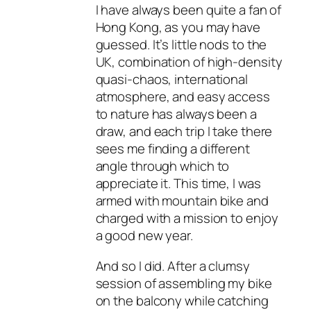
I have always been quite a fan of
Hong Kong, as you may have
guessed. It’s little nods to the
UK, combination of high-density
quasi-chaos, international
atmosphere, and easy access
to nature has always been a
draw, and each trip I take there
sees me finding a different
angle through which to
appreciate it. This time, I was
armed with mountain bike and
charged with a mission to enjoy
a good new year.
And so I did. After a clumsy
session of assembling my bike
on the balcony while catching