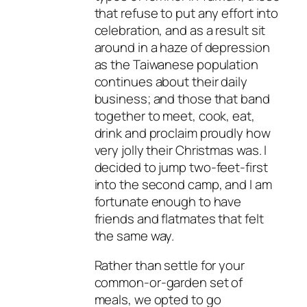
that refuse to put any effort into
celebration, and as a result sit
around in a haze of depression
as the Taiwanese population
continues about their daily
business; and those that band
together to meet, cook, eat,
drink and proclaim proudly how
very jolly their Christmas was. I
decided to jump two-feet-first
into the second camp, and I am
fortunate enough to have
friends and flatmates that felt
the same way.
Rather than settle for your
common-or-garden set of
meals, we opted to go