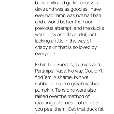
beer, chilli and garlic for several
days and was as good as I have
ever had, lamb was not half bad
and a world better than our
previous attempt; and the ducks
were juicy and flavourful, just
lacking a little in the way of
crispy skin that is so loved by
everyone.
Exhibit-D: Suedes, Turnips and
Parsnips. Nada. No way. Couldn’t
find ’em. A shame, but we
subbed-in some great mashed
pumpkin. Tensions were also
raised over the method of
roasting potatoes … of course
you peel them! Get that duck fat