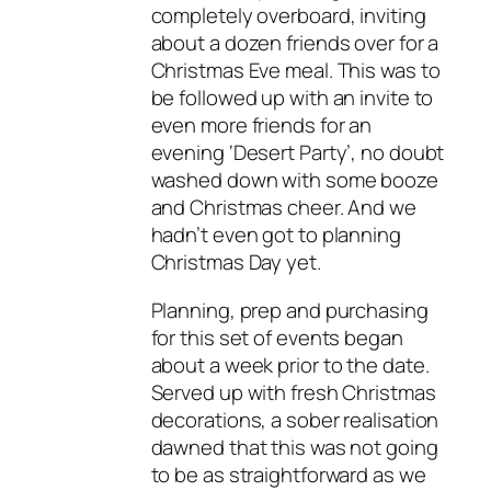
completely overboard, inviting
about a dozen friends over for a
Christmas Eve meal. This was to
be followed up with an invite to
even more friends for an
evening ‘Desert Party’, no doubt
washed down with some booze
and Christmas cheer. And we
hadn’t even got to planning
Christmas Day yet.
Planning, prep and purchasing
for this set of events began
about a week prior to the date.
Served up with fresh Christmas
decorations, a sober realisation
dawned that this was not going
to be as straightforward as we