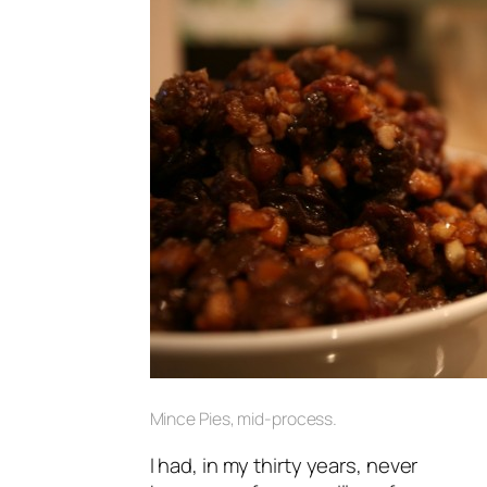
Mince Pies, mid-process.
I had, in my thirty years, never