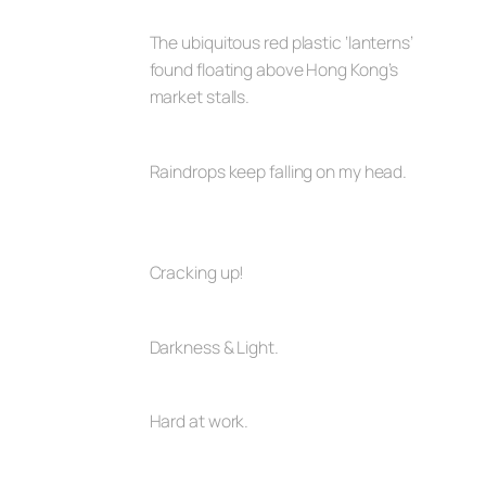
The ubiquitous red plastic ‘lanterns’
found floating above Hong Kong’s
market stalls.
Raindrops keep falling on my head.
Cracking up!
Darkness & Light.
Hard at work.