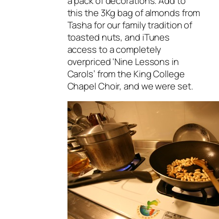
a pack of decorations. Add to
this the 3Kg bag of almonds from
Tasha for our family tradition of
toasted nuts, and iTunes
access to a completely
overpriced ‘Nine Lessons in
Carols’ from the King College
Chapel Choir, and we were set.