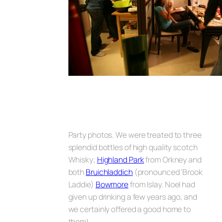
Party photos.
We were treated to three
splendid bottles of high quality scotch
Whisky;
Highland Park
from Orkney and
both
Bruichladdich
(pronounced ‘Brook
Laddie)
Bowmore
from Islay. Noel had
given up drinking a few years ago, and
we certainly offered a good home to
them!