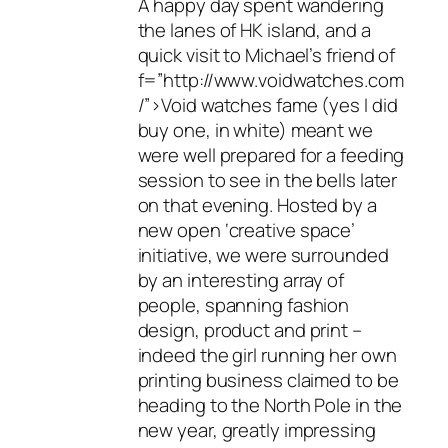
A happy day spent wandering
the lanes of HK island, and a
quick visit to Michael’s friend of
f=”http://www.voidwatches.com
/”>Void watches fame (yes I did
buy one, in white) meant we
were well prepared for a feeding
session to see in the bells later
on that evening. Hosted by a
new open ‘creative space’
initiative, we were surrounded
by an interesting array of
people, spanning fashion
design, product and print –
indeed the girl running her own
printing business claimed to be
heading to the North Pole in the
new year, greatly impressing