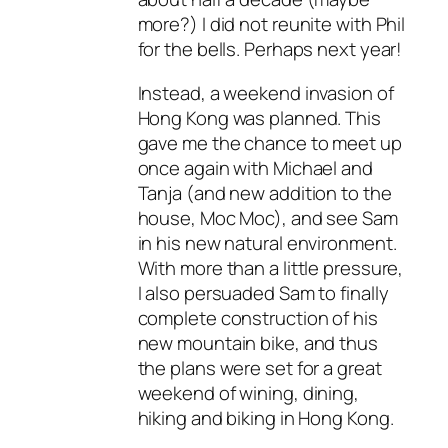
more?) I did not reunite with Phil
for the bells. Perhaps next year!
Instead, a weekend invasion of
Hong Kong was planned. This
gave me the chance to meet up
once again with Michael and
Tanja (and new addition to the
house, Moc Moc), and see Sam
in his new natural environment.
With more than a little pressure,
I also persuaded Sam to finally
complete construction of his
new mountain bike, and thus
the plans were set for a great
weekend of wining, dining,
hiking and biking in Hong Kong.