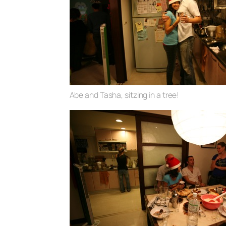
Abe and Tasha, sitzing in a tree!