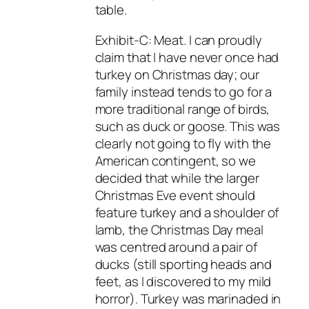
table.
Exhibit-C: Meat. I can proudly
claim that I have never once had
turkey on Christmas day; our
family instead tends to go for a
more traditional range of birds,
such as duck or goose. This was
clearly not going to fly with the
American contingent, so we
decided that while the larger
Christmas Eve event should
feature turkey and a shoulder of
lamb, the Christmas Day meal
was centred around a pair of
ducks (still sporting heads and
feet, as I discovered to my mild
horror). Turkey was marinaded in