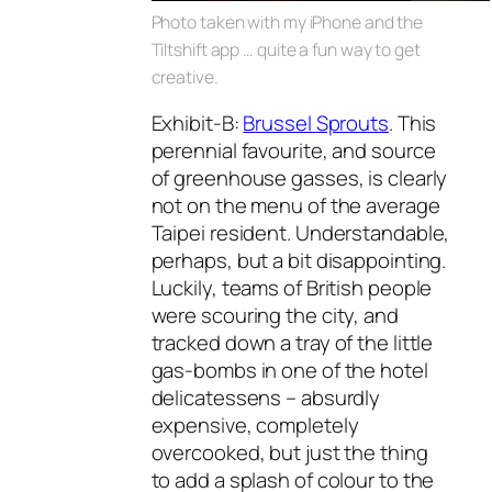
Photo taken with my iPhone and the
Tiltshift app … quite a fun way to get
creative.
Exhibit-B:
Brussel Sprouts
. This
perennial favourite, and source
of greenhouse gasses, is clearly
not on the menu of the average
Taipei resident. Understandable,
perhaps, but a bit disappointing.
Luckily, teams of British people
were scouring the city, and
tracked down a tray of the little
gas-bombs in one of the hotel
delicatessens – absurdly
expensive, completely
overcooked, but just the thing
to add a splash of colour to the