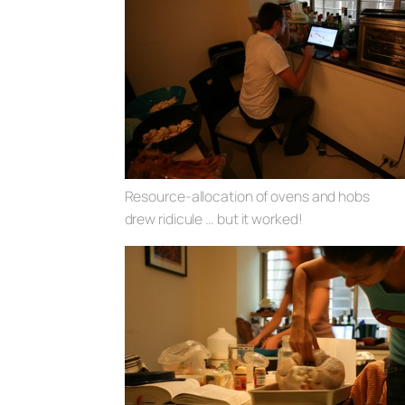
Resource-allocation of ovens and hobs
drew ridicule … but it worked!