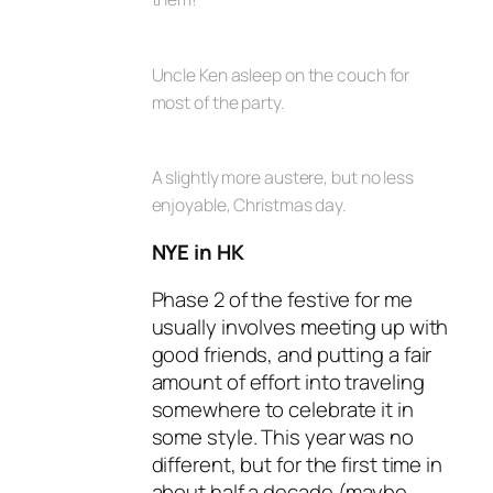
Uncle Ken asleep on the couch for
most of the party.
A slightly more austere, but no less
enjoyable, Christmas day.
NYE in HK
Phase 2 of the festive for me
usually involves meeting up with
good friends, and putting a fair
amount of effort into traveling
somewhere to celebrate it in
some style. This year was no
different, but for the first time in
about half a decade (maybe