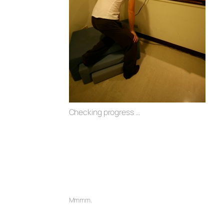
Checking progress …
Mmmm.