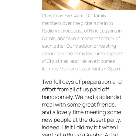
Christmas Eve. 4pm. Our family
members over the globe tune in to
Radio 4’s broadcast of Nine Lessons in
Carols, and take a moment to think of
each other. Our tradition of roasting
almonds is one of my favourite aspects
of Christmas, and I believe it comes
from my Mother’s expat roots in Spain.
Two full days of preparation and
effort from all of us paid off
handsomely. We had a splendid
meal with some great friends,
and a lovely time meeting some
new people at the desert party.
Indeed, I felt I did my bit when I
sent off a British Graphic Artist