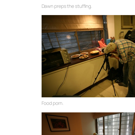
Dawn preps the stuffing.
Food porn.