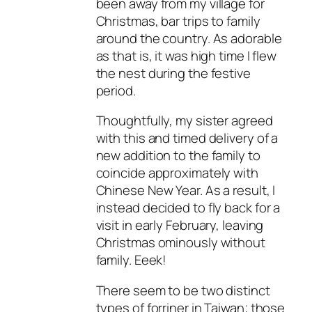
been away from my village for
Christmas, bar trips to family
around the country. As adorable
as that is, it was high time I flew
the nest during the festive
period.
Thoughtfully, my sister agreed
with this and timed delivery of a
new addition to the family to
coincide approximately with
Chinese New Year. As a result, I
instead decided to fly back for a
visit in early February, leaving
Christmas ominously without
family. Eeek!
There seem to be two distinct
types of forriner in Taiwan; those