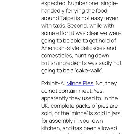
expected. Number one, single-
handedly ferrying the food
around Taipei is not easy; even
with taxis. Second, while with
some effort it was clear we were
going to be able to get hold of
American-style delicacies and
comestibles, hunting down
British ingredients was sadly not
going to be a ‘cake-walk’.
Exhibit-A:
Mince Pies
. No, they
do not contain meat. Yes,
apparently they used to. In the
UK, complete packs of pies are
sold, or the ‘mince’ is sold in jars
for assembly in your own
kitchen, and has been allowed