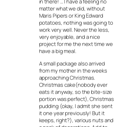
in there! … I have a feeling no
matter what we did, without
Maris Pipers or King Edward
potatoes, nothing was going to
work very well. Never the less,
very enjoyable, and a nice
project for me the next time we
have a big meal.
A small package also arrived
from my mother in the weeks
approaching Christmas.
Christmas cake(nobody ever
eats it anyway, so the bite-size
portion was perfect), Christmas
pudding (okay, I admit she sent
it one year previously! But it
keeps, right?), various nuts and