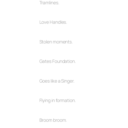
Tramlines.
Love Handles.
Stolen moments.
Gates Foundation.
Goes like a Singer.
Flying in formation.
Broom broom.