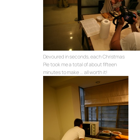
Devoured in seconds, each Christmas
Pie took me a total of about fifteen
minutes to make … all worth it!