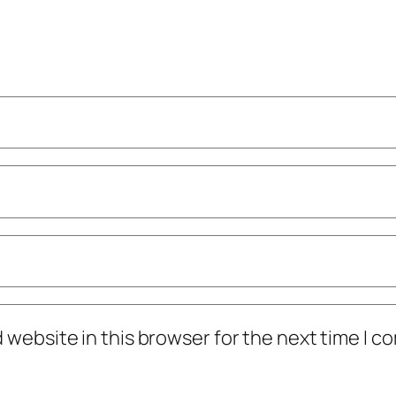
 website in this browser for the next time I 