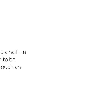
d a half – a
d to be
rough an