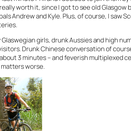
 really worth it, since I got to see old Glasgow
 pals Andrew and Kyle. Plus, of course, I saw S
eries.
y Glaswegian girls, drunk Aussies and high nu
isitors. Drunk Chinese conversation of cour
n about 3 minutes – and feverish multiplexed c
e matters worse.