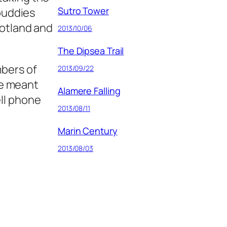
Sutro Tower
 buddies
cotland and
2013/10/06
The Dipsea Trail
mbers of
2013/09/22
se meant
Alamere Falling
ell phone
2013/08/11
Marin Century
2013/08/03