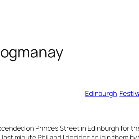
Hogmanay
Edinburgh
Festiv
scended on Princes Street in Edinburgh for th
ast minute Phil and I decided to join them by 