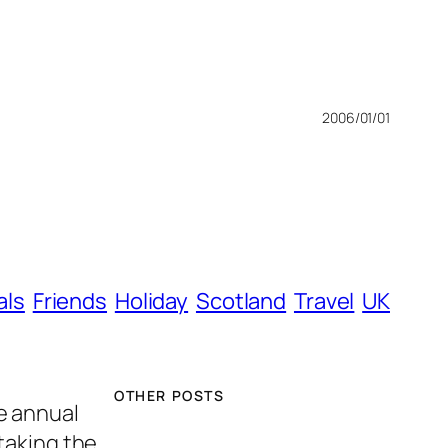
2006/01/01
als
Friends
Holiday
Scotland
Travel
UK
OTHER POSTS
e annual
taking the