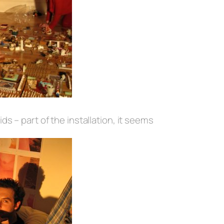
ids – part of the installation, it seems