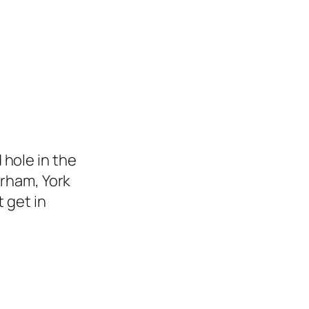
hole in the
urham, York
 get in