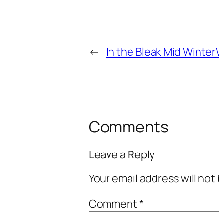
←
In the Bleak Mid Winter
Comments
Leave a Reply
Your email address will not
Comment
*