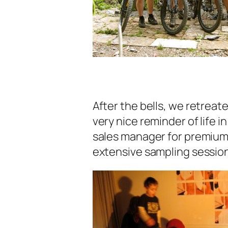
After the bells, we retreate
very nice reminder of life 
sales manager for premium
extensive sampling session