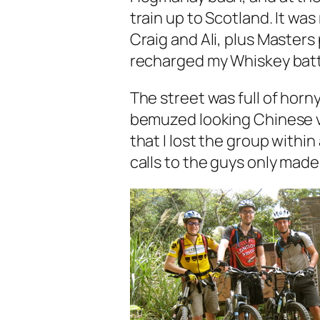
train up to Scotland. It was
Craig and Ali, plus Masters
recharged my Whiskey batt
The street was full of horn
bemuzed looking Chinese v
that I lost the group withi
calls to the guys only mad