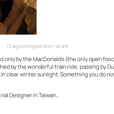
Craig looking pensive / drunk
d only by the MacDonalds (the only open food 
hed by the wonderful train ride, passing by D
in clear winter sunlight. Something you do not
trial Designer in Taiwan…