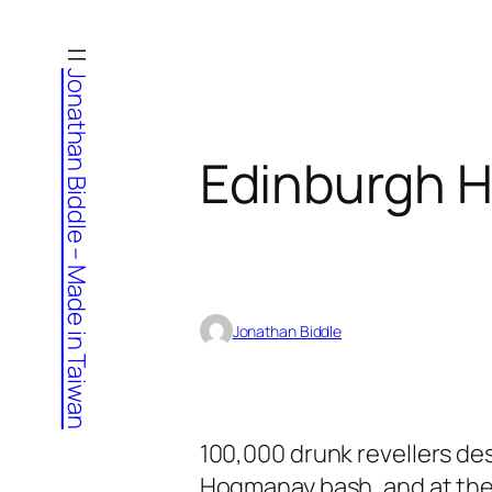
Skip
to
Jonathan Biddle – Made in Taiwan
content
Edinburgh 
Jonathan Biddle
100,000 drunk revellers de
Hogmanay bash, and at the l