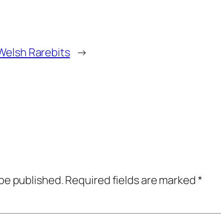
Welsh Rarebits
→
 be published.
Required fields are marked
*