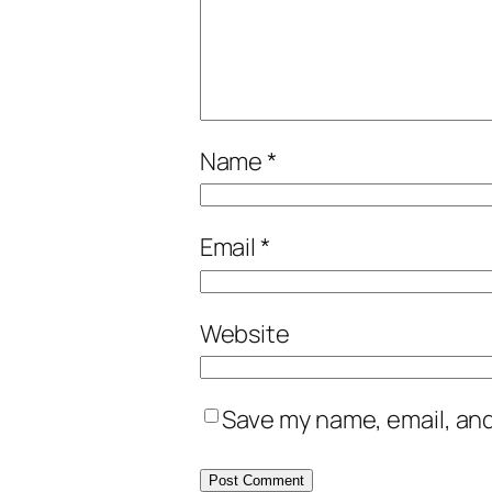
Name
*
Email
*
Website
Save my name, email, and