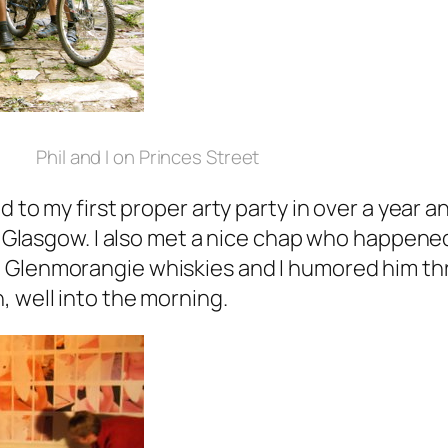
Phil and I on Princes Street
d to my first proper arty party in over a year an
in Glasgow. I also met a nice chap who happene
 Glenmorangie whiskies and I humored him th
, well into the morning.