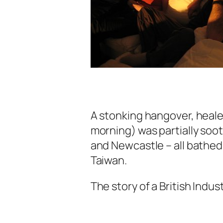
A stonking hangover, heale
morning) was partially soot
and Newcastle – all bathed 
Taiwan.
The story of a British Indus