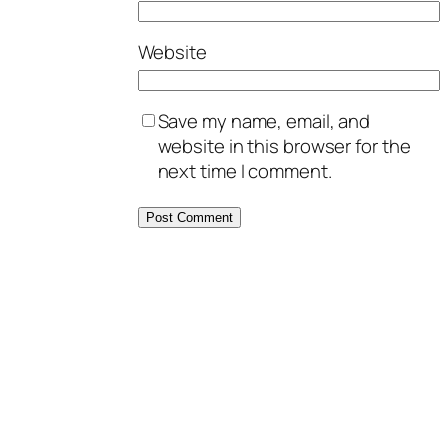
Website
Save my name, email, and
website in this browser for the
next time I comment.