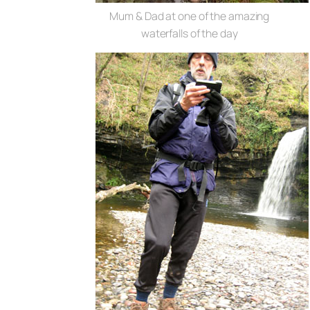
Mum & Dad at one of the amazing
waterfalls of the day