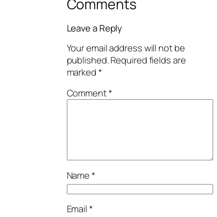
Comments
Leave a Reply
Your email address will not be
published.
Required fields are
marked
*
Comment
*
Name
*
Email
*