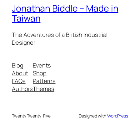
Jonathan Biddle – Made in
Taiwan
The Adventures of a British Industrial
Designer
Blog
Events
About
Shop
FAQs
Patterns
Authors
Themes
Twenty Twenty-Five
Designed with
WordPress