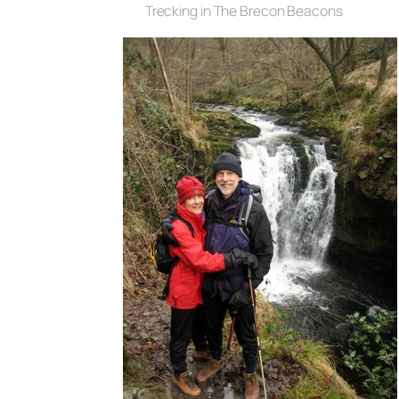
Trecking in The Brecon Beacons