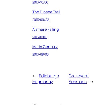
2013/10/06
The Dipsea Trail
2013/09/22
Alamere Falling
2013/08/11
Marin Century
2013/08/03
←
Edinburgh
Graveyard
Hogmanay
Sessions
→