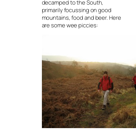
decamped to the South,
primarily focussing on good
mountains, food and beer. Here
are some wee piccies: