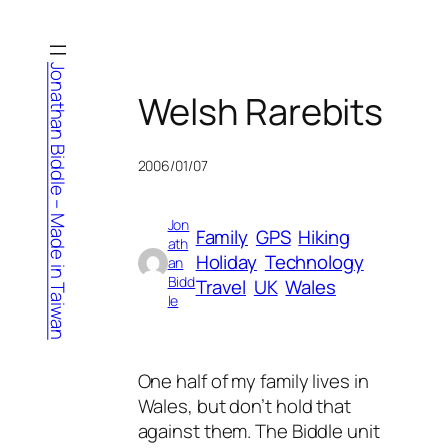
Skip
to
content
Jonathan Biddle – Made in Taiwan
Welsh Rarebits
2006/01/07
Jon
Family
GPS
Hiking
ath
Holiday
Technology
an
Bidd
Travel
UK
Wales
le
One half of my family lives in
Wales, but don’t hold that
against them. The Biddle unit