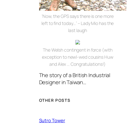
‘Now, the GPS says there is one more
left to find today…’ – Lady Mio has the
last laugh
The Welsh contingent in force (with
exception to newl-wed cousins Huw
and Alex … Congratulations!)
The story of a British Industrial
Designer in Taiwan…
OTHER POSTS
Sutro Tower